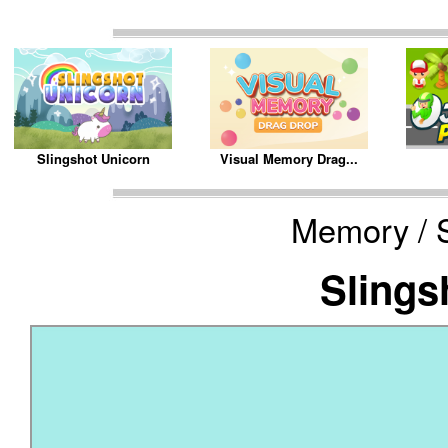
Slingshot Unicorn
Visual Memory Drag...
Memory / S
Slings