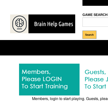
Welcome Gues
GAME SEARCH
Memory
Brows
Puzzles
Games
Games
Members, login to start playing. Guests, pleas