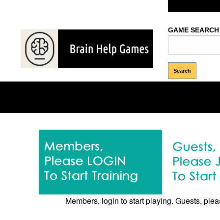
Welcome Gues
GAME SEARCH
Memory
Brows
Puzzles
Games
Games
Members, login to start playing. Guests, pleas