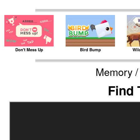
Bird Bump
Wil
Don't Mess Up
Memory /
Find